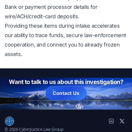
Bank or payment processor details for
wire/ACH/credit-card deposits.
Providing these items during intake accelerates
our ability to trace funds, secure law-enforcement
cooperation, and connect you to already frozen
assets.
Want to talk to us about this investigation?
Contact Us
© 2026 CyberJustice Law Group