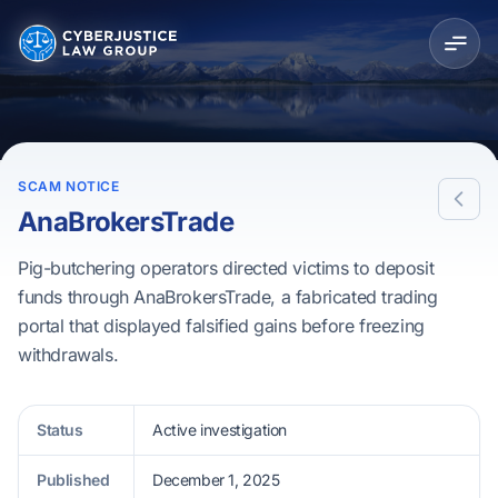
SCAM NOTICE
AnaBrokersTrade
Pig-butchering operators directed victims to deposit
funds through AnaBrokersTrade, a fabricated trading
portal that displayed falsified gains before freezing
withdrawals.
Status
Active investigation
Published
December 1, 2025