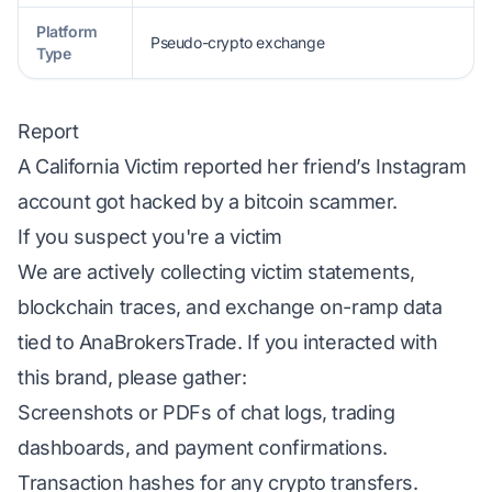
Platform
Pseudo-crypto exchange
Type
Report
A California Victim reported her friend’s Instagram
account got hacked by a bitcoin scammer.
If you suspect you're a victim
We are actively collecting victim statements,
blockchain traces, and exchange on-ramp data
tied to AnaBrokersTrade. If you interacted with
this brand, please gather:
Screenshots or PDFs of chat logs, trading
dashboards, and payment confirmations.
Transaction hashes for any crypto transfers.