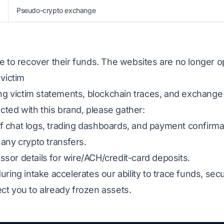
Pseudo-crypto exchange
e to recover their funds. The websites are no longer op
 victim
ing victim statements, blockchain traces, and exchange
acted with this brand, please gather:
 chat logs, trading dashboards, and payment confirma
any crypto transfers.
sor details for wire/ACH/credit-card deposits.
uring intake accelerates our ability to trace funds, s
ct you to already frozen assets.