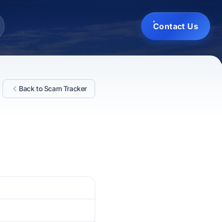
Contact Us
Back to Scam Tracker