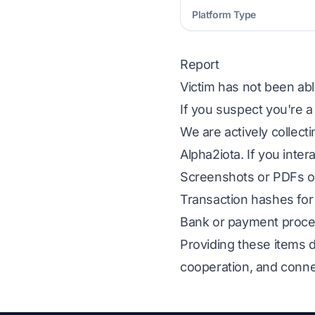
Platform Type
Report
Victim has not been abl
If you suspect you're a
We are actively collect
Alpha2iota. If you inter
Screenshots or PDFs of
Transaction hashes for 
Bank or payment proces
Providing these items d
cooperation, and conne