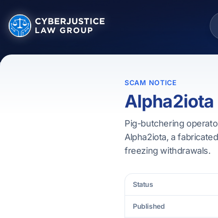
SCAM NOTICE
Alpha2iota
Pig-butchering operator
Alpha2iota, a fabricated
freezing withdrawals.
Status
Published