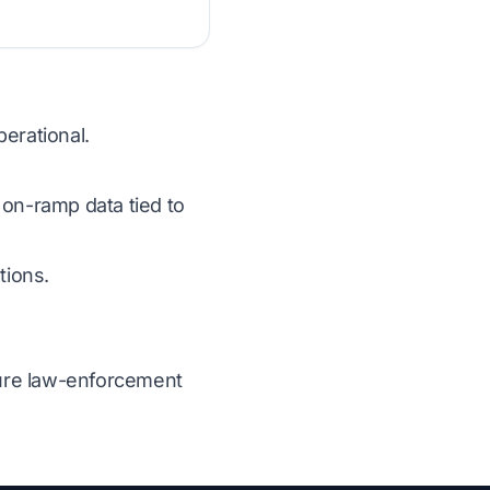
erational.
 on-ramp data tied to
tions.
ecure law-enforcement