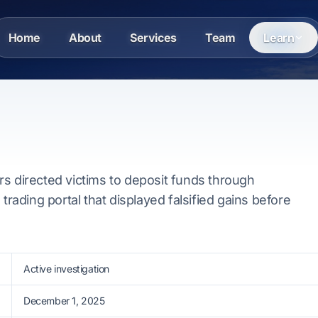
Home
About
Services
Team
Learn
s directed victims to deposit funds through
 trading portal that displayed falsified gains before
Active investigation
December 1, 2025