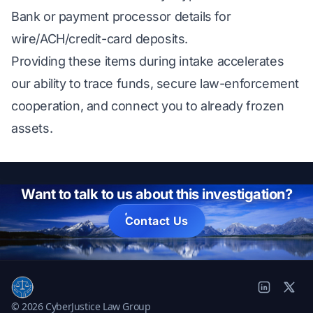
Bank or payment processor details for
wire/ACH/credit-card deposits.
Providing these items during intake accelerates
our ability to trace funds, secure law-enforcement
cooperation, and connect you to already frozen
assets.
Want to talk to us about this investigation?
Contact Us
© 2026 CyberJustice Law Group