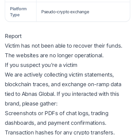
Platform
Pseudo-crypto exchange
Type
Report
Victim has not been able to recover their funds.
The websites are no longer operational.
If you suspect you're a victim
We are actively collecting victim statements,
blockchain traces, and exchange on-ramp data
tied to Abnas Global. If you interacted with this
brand, please gather:
Screenshots or PDFs of chat logs, trading
dashboards, and payment confirmations.
Transaction hashes for any crypto transfers.