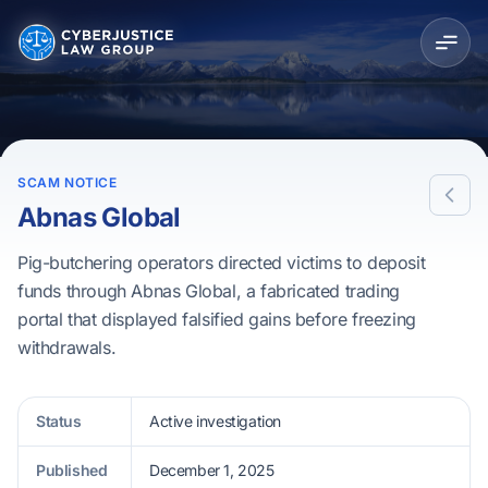
SCAM NOTICE
Abnas Global
Pig-butchering operators directed victims to deposit
funds through Abnas Global, a fabricated trading
portal that displayed falsified gains before freezing
withdrawals.
Status
Active investigation
Published
December 1, 2025