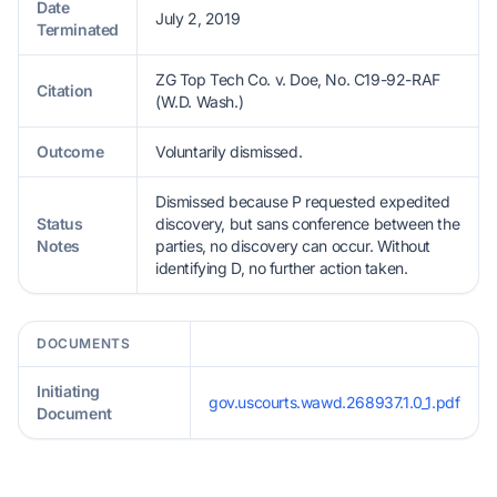
Date
July 2, 2019
Terminated
ZG Top Tech Co. v. Doe, No. C19-92-RAF
Citation
(W.D. Wash.)
Outcome
Voluntarily dismissed.
Dismissed because P requested expedited
Status
discovery, but sans conference between the
Notes
parties, no discovery can occur. Without
identifying D, no further action taken.
DOCUMENTS
Initiating
gov.uscourts.wawd.268937.1.0_1.pdf
Document