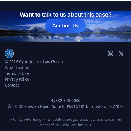
Want to talk to us about this case?
Contact Us
© 2026 CyberJustice Law Group
Why Trust Us
Terms of Use
Privacy Policy
Contact
832-848-0036
12333 Sowden Road, Suite B, PMB 51811, Houston, TX 77080
Attorney Advertising · Prior results do not guarantee future outcomes ·
An
imprint of The Hoda Law Firm, PLLC