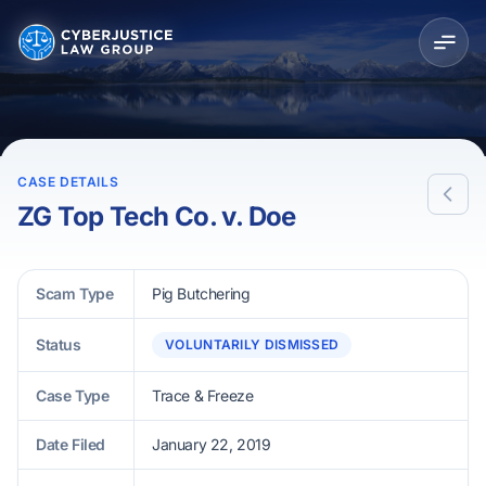
CASE DETAILS
ZG Top Tech Co. v. Doe
Scam Type
Pig Butchering
Status
VOLUNTARILY DISMISSED
Case Type
Trace & Freeze
Date Filed
January 22, 2019