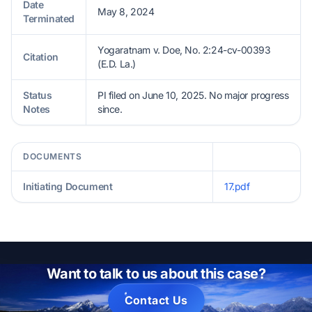
Date
May 8, 2024
Terminated
Yogaratnam v. Doe, No. 2:24-cv-00393
Citation
(E.D. La.)
Status
PI filed on June 10, 2025. No major progress
Notes
since.
DOCUMENTS
Initiating Document
17.pdf
Want to talk to us about this case?
Contact Us