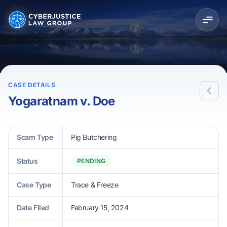
CASE DETAILS
Yogaratnam v. Doe
Scam Type
Pig Butchering
Status
PENDING
Case Type
Trace & Freeze
Date Filed
February 15, 2024