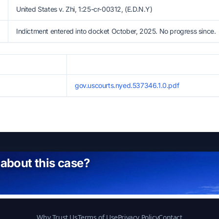
United States v. Zhi, 1:25-cr-00312, (E.D.N.Y)
Indictment entered into docket October, 2025. No progress since.
gov.uscourts.nyed.537346.1.0.pdf
 about this case?
Why Trust Us
Terms of Use
Privacy Policy
Contact