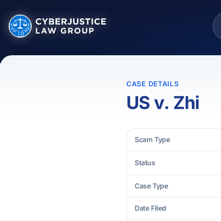
CASE DETAILS
US v. Zhi
Scam Type
Status
Case Type
Date Filed