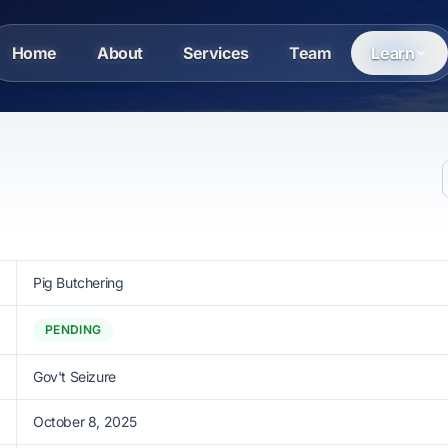
Home
About
Services
Team
Learn
Pig Butchering
PENDING
Gov't Seizure
October 8, 2025