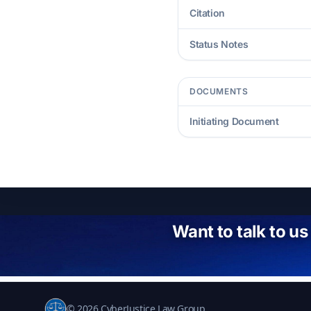
Citation
Status Notes
DOCUMENTS
Initiating Document
Want to talk to us
© 2026 CyberJustice Law Group