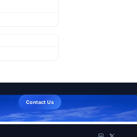
Contact Us