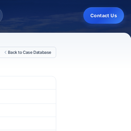
Contact Us
Back to Case Database