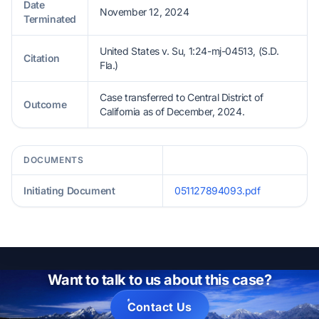
Date
November 12, 2024
Terminated
United States v. Su, 1:24-mj-04513, (S.D.
Citation
Fla.)
Case transferred to Central District of
Outcome
California as of December, 2024.
DOCUMENTS
Initiating Document
051127894093.pdf
Want to talk to us about this case?
Contact Us