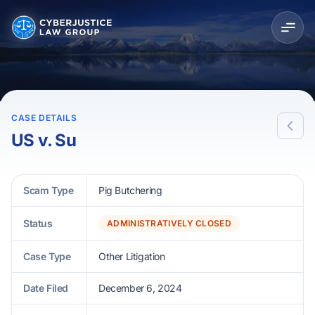
CASE DETAILS
US v. Su
Scam Type
Pig Butchering
Status
ADMINISTRATIVELY CLOSED
Case Type
Other Litigation
Date Filed
December 6, 2024