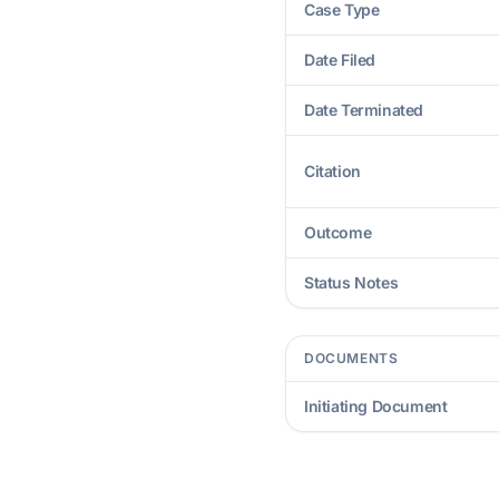
Case Type
Date Filed
Date Terminated
Citation
Outcome
Status Notes
DOCUMENTS
Initiating Document