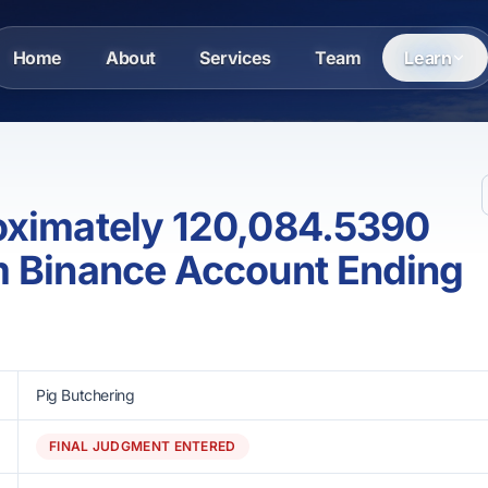
Home
About
Services
Team
Learn
oximately 120,084.5390
m Binance Account Ending
Pig Butchering
FINAL JUDGMENT ENTERED