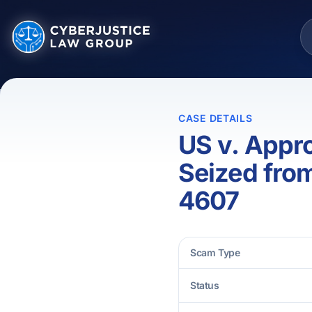
CASE DETAILS
US v. Appr
Seized fro
4607
Scam Type
Status