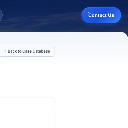
Contact Us
Back to Case Database