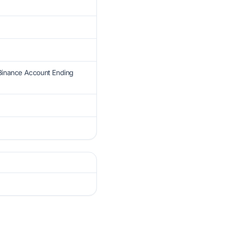
 Binance Account Ending