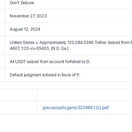
Gov't Seizure
November 27, 2023
August 12, 2024
United States v. Approximately 120,084.5390 Tether Seized from
4607, 1:23-cv-05420, (N.D. Ga.)
All USDT seized from account forfeited to D.
Default judgment entered in favor of P.
gov.uscourts.gand.322986.1.0_1.pdf