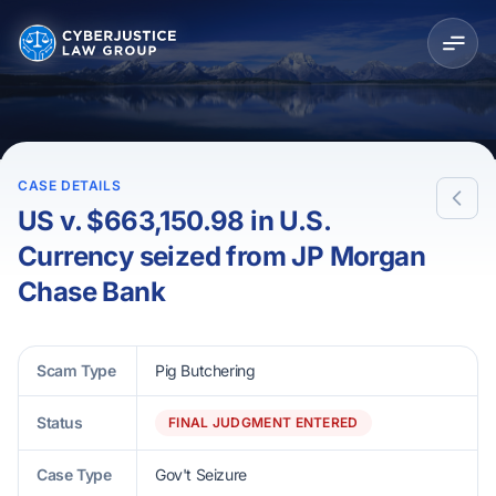
CASE DETAILS
US v. $663,150.98 in U.S.
Currency seized from JP Morgan
Chase Bank
Scam Type
Pig Butchering
Status
FINAL JUDGMENT ENTERED
Case Type
Gov't Seizure