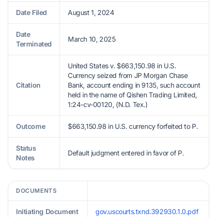
Date Filed
August 1, 2024
Date
March 10, 2025
Terminated
United States v. $663,150.98 in U.S.
Currency seized from JP Morgan Chase
Citation
Bank, account ending in 9135, such account
held in the name of Qishen Trading Limited,
1:24-cv-00120, (N.D. Tex.)
Outcome
$663,150.98 in U.S. currency forfeited to P.
Status
Default judgment entered in favor of P.
Notes
DOCUMENTS
Initiating Document
gov.uscourts.txnd.392930.1.0.pdf