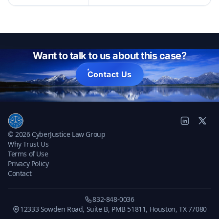
Want to talk to us about this case?
Contact Us
© 2026 CyberJustice Law Group
Why Trust Us
Terms of Use
Privacy Policy
Contact
832-848-0036
12333 Sowden Road, Suite B, PMB 51811, Houston, TX 77080