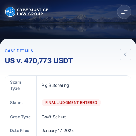
CASE DETAILS
US v. 470,773 USDT
Scam
Pig Butchering
Type
Status
FINAL JUDGMENT ENTERED
Case Type
Gov't Seizure
Date Filed
January 17, 2025