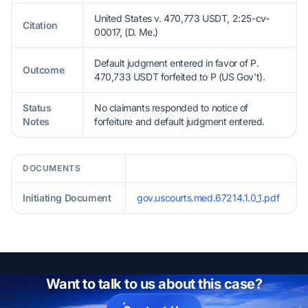
United States v. 470,773 USDT, 2:25-cv-
Citation
00017, (D. Me.)
Default judgment entered in favor of P.
Outcome
470,733 USDT forfeited to P (US Gov't).
Status
No claimants responded to notice of
Notes
forfeiture and default judgment entered.
DOCUMENTS
Initiating Document
gov.uscourts.med.67214.1.0_1.pdf
Want to talk to us about this case?