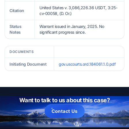
United States v. 3,086,226.36 USDT, 3:25-
Citation
cv-00058, (D. Or.)
Status
Warrant issued in January, 2025. No
Notes
significant progress since.
DOCUMENTS
Initiating Document
gov.uscourts.ord.184061.1.0.pdf
Want to talk to us about this case?
Contact Us