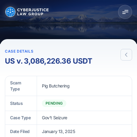
CASE DETAILS
US v. 3,086,226.36 USDT
Scam
Pig Butchering
Type
Status
PENDING
Case Type
Gov't Seizure
Date Filed
January 13, 2025