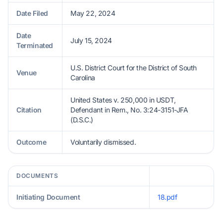
Date Filed
May 22, 2024
Date
July 15, 2024
Terminated
U.S. District Court for the District of South
Venue
Carolina
United States v. 250,000 in USDT,
Citation
Defendant in Rem., No. 3:24-3151-JFA
(D.S.C.)
Outcome
Voluntarily dismissed.
DOCUMENTS
Initiating Document
18.pdf