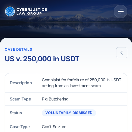
CASE DETAILS
US v. 250,000 in USDT
Complaint for forfeiture of 250,000 in USDT
Description
arising from an investment scam
Scam Type
Pig Butchering
Status
VOLUNTARILY DISMISSED
Case Type
Gov't Seizure