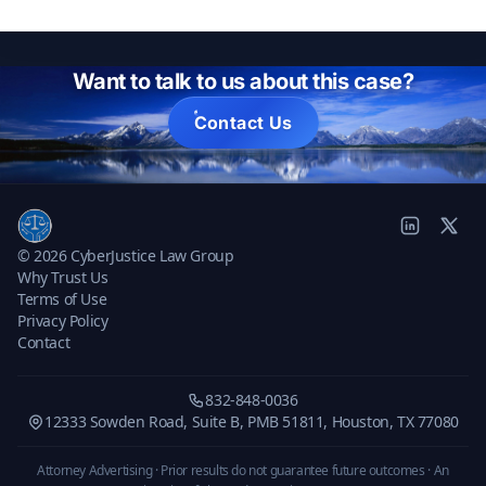
Want to talk to us about this case?
Contact Us
© 2026 CyberJustice Law Group
Why Trust Us
Terms of Use
Privacy Policy
Contact
832-848-0036
12333 Sowden Road, Suite B, PMB 51811, Houston, TX 77080
Attorney Advertising · Prior results do not guarantee future outcomes ·
An