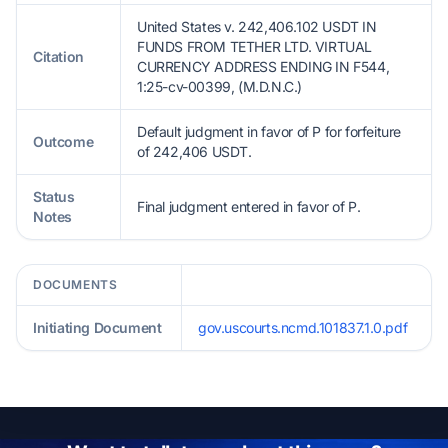
United States v. 242,406.102 USDT IN
FUNDS FROM TETHER LTD. VIRTUAL
Citation
CURRENCY ADDRESS ENDING IN F544,
1:25-cv-00399, (M.D.N.C.)
Default judgment in favor of P for forfeiture
Outcome
of 242,406 USDT.
Status
Final judgment entered in favor of P.
Notes
DOCUMENTS
Initiating Document
gov.uscourts.ncmd.101837.1.0.pdf