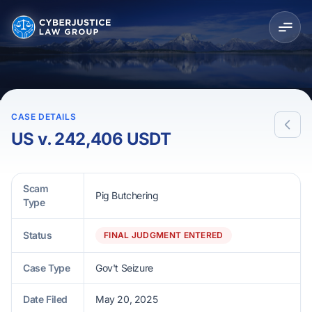
CASE DETAILS
US v. 242,406 USDT
Scam
Pig Butchering
Type
Status
FINAL JUDGMENT ENTERED
Case Type
Gov't Seizure
Date Filed
May 20, 2025