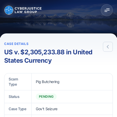
CASE DETAILS
US v. $2,305,233.88 in United
States Currency
Scam
Pig Butchering
Type
Status
PENDING
Case Type
Gov't Seizure