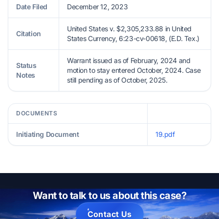
Date Filed
December 12, 2023
United States v. $2,305,233.88 in United
Citation
States Currency, 6:23-cv-00618, (E.D. Tex.)
Warrant issued as of February, 2024 and
Status
motion to stay entered October, 2024. Case
Notes
still pending as of October, 2025.
DOCUMENTS
Initiating Document
19.pdf
Want to talk to us about this case?
Contact Us