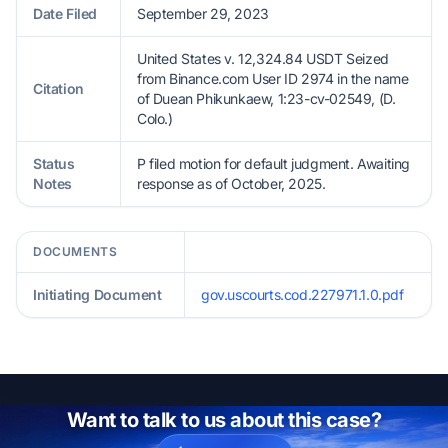
Date Filed
September 29, 2023
United States v. 12,324.84 USDT Seized
from Binance.com User ID 2974 in the name
Citation
of Duean Phikunkaew, 1:23-cv-02549, (D.
Colo.)
Status
P filed motion for default judgment. Awaiting
Notes
response as of October, 2025.
DOCUMENTS
Initiating Document
gov.uscourts.cod.227971.1.0.pdf
Want to talk to us about this case?