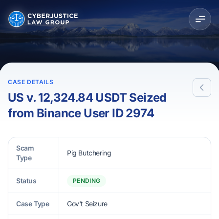
CASE DETAILS
US v. 12,324.84 USDT Seized
from Binance User ID 2974
Scam
Pig Butchering
Type
Status
PENDING
Case Type
Gov't Seizure