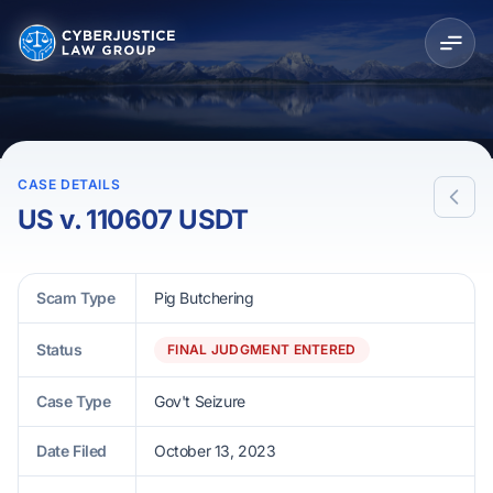
CASE DETAILS
US v. 110607 USDT
Scam Type
Pig Butchering
Status
FINAL JUDGMENT ENTERED
Case Type
Gov't Seizure
Date Filed
October 13, 2023