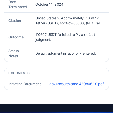
Date
October 14, 2024
Terminated
United States v. Approximately 110607.71
Citation
Tether (USDT), 4:23-cv-05838, (N.D. Cal.)
110607 USDT forfeited to P via default
Outcome
judgment.
Status
Default judgment in favor of P entered.
Notes
DOCUMENTS
Initiating Document
gov.uscourts.cand.420806.1.0.pdf