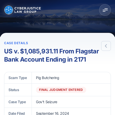
CASE DETAILS
US v. $1,085,931.11 From Flagstar
Bank Account Ending in 2171
Scam Type
Pig Butchering
Status
FINAL JUDGMENT ENTERED
Case Type
Gov't Seizure
Date Filed
September 16, 2024