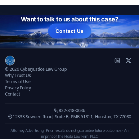
Want to talk to us about this case?
Contact Us
© 2026 CyberJustice Law Group
Why Trust Us
Terms of Use
Privacy Policy
Contact
832-848-0036
12333 Sowden Road, Suite B, PMB 51811, Houston, TX 77080
Attorney Advertising · Prior results do not guarantee future outcomes ·
An
imprint of The Hoda Law Firm, PLLC