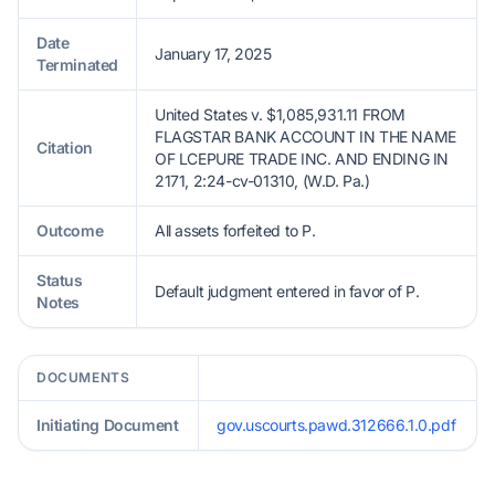
Date
January 17, 2025
Terminated
United States v. $1,085,931.11 FROM
FLAGSTAR BANK ACCOUNT IN THE NAME
Citation
OF LCEPURE TRADE INC. AND ENDING IN
2171, 2:24-cv-01310, (W.D. Pa.)
Outcome
All assets forfeited to P.
Status
Default judgment entered in favor of P.
Notes
DOCUMENTS
Initiating Document
gov.uscourts.pawd.312666.1.0.pdf