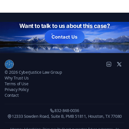
Want to talk to us about this case?
Contact Us
© 2026 CyberJustice Law Group
Why Trust Us
Terms of Use
Privacy Policy
Contact
832-848-0036
12333 Sowden Road, Suite B, PMB 51811, Houston, TX 77080