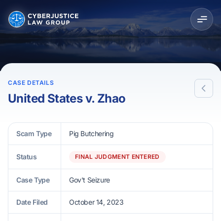
CASE DETAILS
United States v. Zhao
Scam Type
Pig Butchering
Status
FINAL JUDGMENT ENTERED
Case Type
Gov't Seizure
Date Filed
October 14, 2023