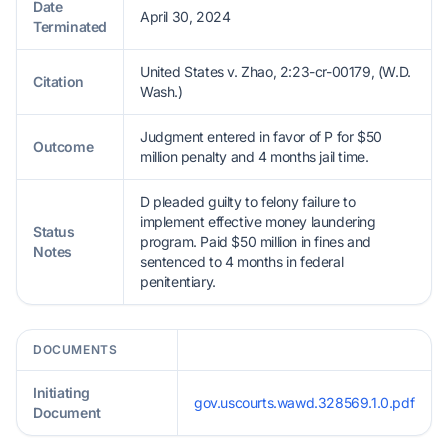
Date
April 30, 2024
Terminated
United States v. Zhao, 2:23-cr-00179, (W.D.
Citation
Wash.)
Judgment entered in favor of P for $50
Outcome
million penalty and 4 months jail time.
D pleaded guilty to felony failure to
implement effective money laundering
Status
program. Paid $50 million in fines and
Notes
sentenced to 4 months in federal
penitentiary.
DOCUMENTS
Initiating
gov.uscourts.wawd.328569.1.0.pdf
Document