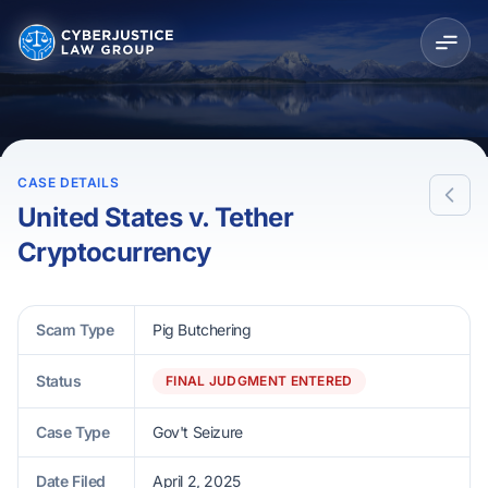
CASE DETAILS
United States v. Tether
Cryptocurrency
Scam Type
Pig Butchering
Status
FINAL JUDGMENT ENTERED
Case Type
Gov't Seizure
Date Filed
April 2, 2025