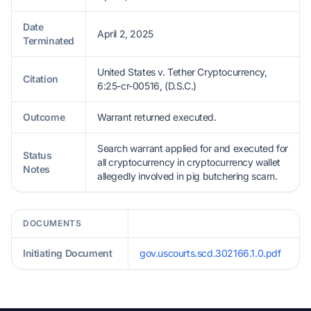
Date
April 2, 2025
Terminated
United States v. Tether Cryptocurrency,
Citation
6:25-cr-00516, (D.S.C.)
Outcome
Warrant returned executed.
Search warrant applied for and executed for
Status
all cryptocurrency in cryptocurrency wallet
Notes
allegedly involved in pig butchering scam.
DOCUMENTS
Initiating Document
gov.uscourts.scd.302166.1.0.pdf