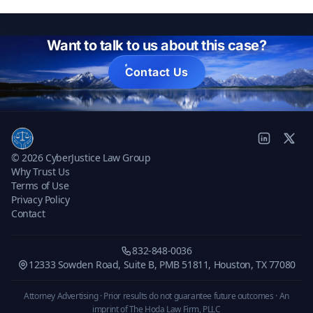
Want to talk to us about this case?
Contact Us
© 2026 CyberJustice Law Group
Why Trust Us
Terms of Use
Privacy Policy
Contact
832-848-0036
12333 Sowden Road, Suite B, PMB 51811, Houston, TX 77080
Attorney Advertising · Prior results do not guarantee future outcomes ·
An
imprint of The Hoda Law Firm, PLLC