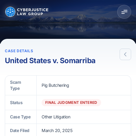
CASE DETAILS
United States v. Somarriba
Scam
Pig Butchering
Type
Status
FINAL JUDGMENT ENTERED
Case Type
Other Litigation
Date Filed
March 20, 2025