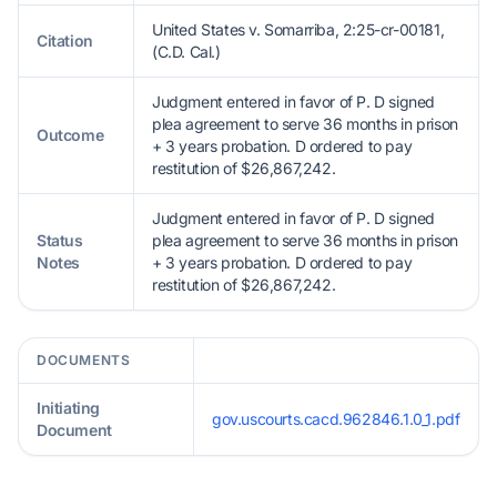
United States v. Somarriba, 2:25-cr-00181,
Citation
(C.D. Cal.)
Judgment entered in favor of P. D signed
plea agreement to serve 36 months in prison
Outcome
+ 3 years probation. D ordered to pay
restitution of $26,867,242.
Judgment entered in favor of P. D signed
Status
plea agreement to serve 36 months in prison
Notes
+ 3 years probation. D ordered to pay
restitution of $26,867,242.
DOCUMENTS
Initiating
gov.uscourts.cacd.962846.1.0_1.pdf
Document