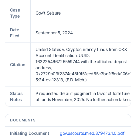
Case
Gov't Seizure
Type
Date
September 5, 2024
Filed
United States v. Cryptocurrency funds from OKX
Account Identification: UUID:
162225466726559744 with the affiliated deposit
Citation
address,
0x2729a03f2374c48f9f51eed65c3bd1f5cda106e1,
5:24-cv-12313, (E.D. Mich.)
Status
P requested default judgment in favor of forfeiture
Notes
of funds November, 2025. No further action taken.
DOCUMENTS
Initiating Document
gov.uscourts.mied.379473.1.0.pdf