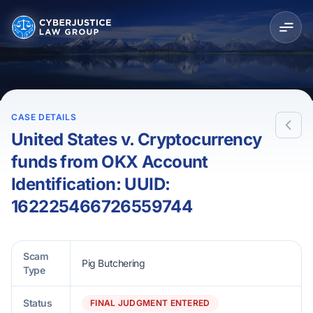
CASE DETAILS
United States v. Cryptocurrency
funds from OKX Account
Identification: UUID:
162225466726559744
Scam
Pig Butchering
Type
Status
FINAL JUDGMENT ENTERED