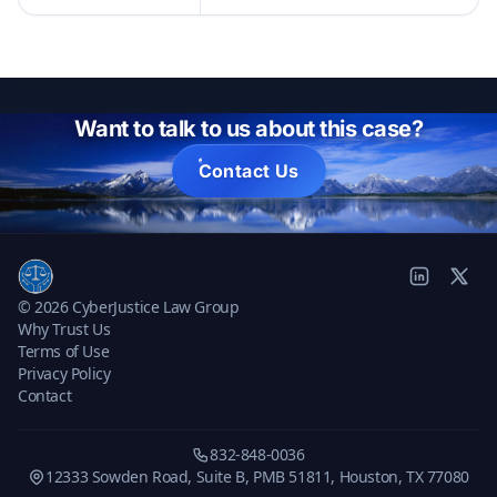
Want to talk to us about this case?
Contact Us
© 2026 CyberJustice Law Group
Why Trust Us
Terms of Use
Privacy Policy
Contact
832-848-0036
12333 Sowden Road, Suite B, PMB 51811, Houston, TX 77080