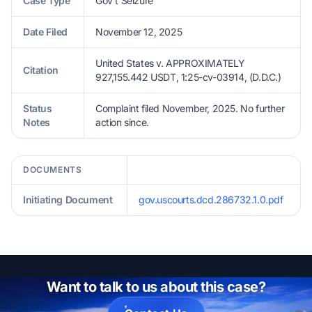
Case Type
Gov't Seizure
Date Filed
November 12, 2025
United States v. APPROXIMATELY
Citation
927,155.442 USDT, 1:25-cv-03914, (D.D.C.)
Status
Complaint filed November, 2025. No further
Notes
action since.
DOCUMENTS
Initiating Document
gov.uscourts.dcd.286732.1.0.pdf
Want to talk to us about this case?