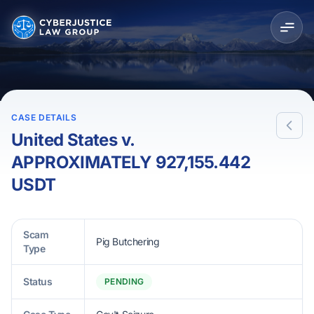
CASE DETAILS
United States v.
APPROXIMATELY 927,155.442
USDT
Scam
Pig Butchering
Type
Status
PENDING