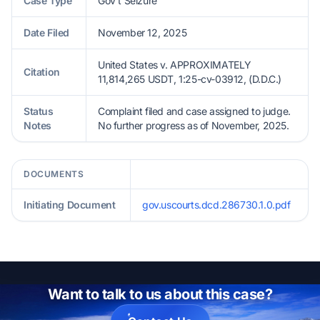
Case Type
Gov't Seizure
Date Filed
November 12, 2025
United States v. APPROXIMATELY
Citation
11,814,265 USDT, 1:25-cv-03912, (D.D.C.)
Status
Complaint filed and case assigned to judge.
Notes
No further progress as of November, 2025.
DOCUMENTS
Initiating Document
gov.uscourts.dcd.286730.1.0.pdf
Want to talk to us about this case?