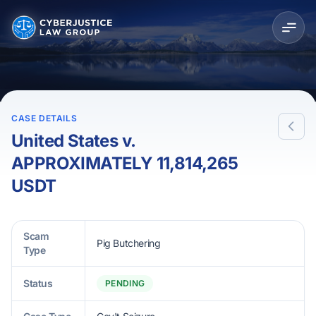
CASE DETAILS
United States v.
APPROXIMATELY 11,814,265
USDT
Scam
Pig Butchering
Type
Status
PENDING