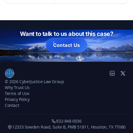
Want to talk to us about this case?
Contact Us
© 2026 CyberJustice Law Group
Why Trust Us
Terms of Use
Privacy Policy
Contact
832-848-0036
12333 Sowden Road, Suite B, PMB 51811, Houston, TX 77080