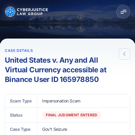
CASE DETAILS
United States v. Any and All
Virtual Currency accessible at
Binance User ID 165978850
Scam Type
Impersonation Scam
Status
FINAL JUDGMENT ENTERED
Case Type
Gov't Seizure