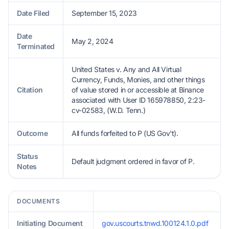
Date Filed
September 15, 2023
Date
May 2, 2024
Terminated
United States v. Any and All Virtual
Currency, Funds, Monies, and other things
Citation
of value stored in or accessible at Binance
associated with User ID 165978850, 2:23-
cv-02583, (W.D. Tenn.)
Outcome
All funds forfeited to P (US Gov't).
Status
Default judgment ordered in favor of P.
Notes
DOCUMENTS
Initiating Document
gov.uscourts.tnwd.100124.1.0.pdf