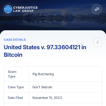
CASE DETAILS
United States v. 97.33604121 in
Bitcoin
Scam
Pig Butchering
Type
Case Type
Gov't Seizure
Date Filed
November 15, 2023