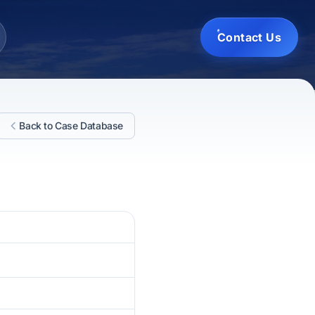
Contact Us
Back to Case Database