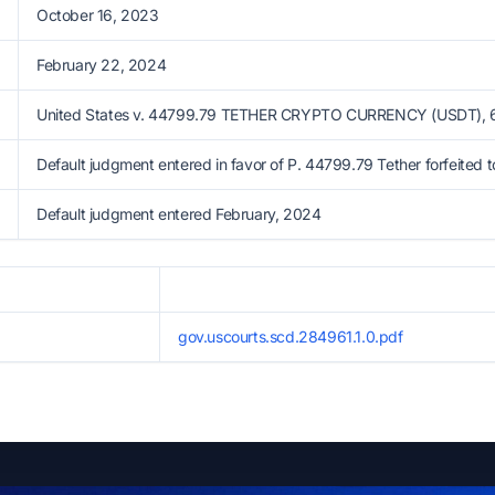
October 16, 2023
February 22, 2024
United States v. 44799.79 TETHER CRYPTO CURRENCY (USDT), 6:
Default judgment entered in favor of P. 44799.79 Tether forfeited t
Default judgment entered February, 2024
gov.uscourts.scd.284961.1.0.pdf