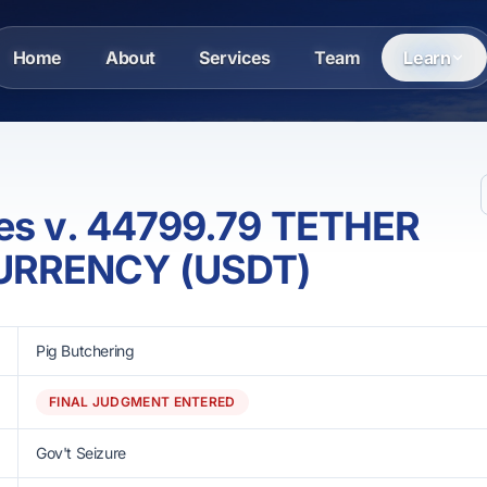
Home
About
Services
Team
Learn
tes v. 44799.79 TETHER
URRENCY (USDT)
Pig Butchering
FINAL JUDGMENT ENTERED
Gov't Seizure