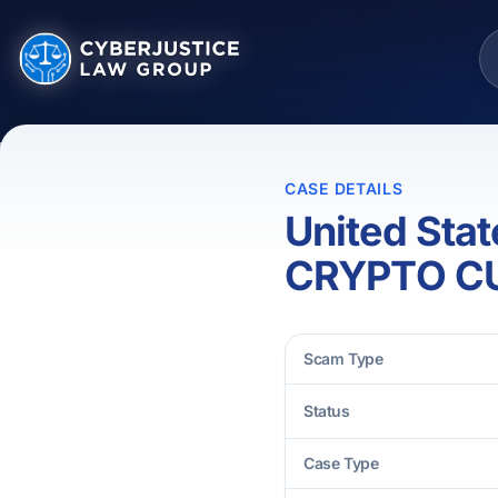
CASE DETAILS
United Sta
CRYPTO C
Scam Type
Status
Case Type