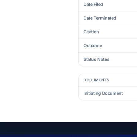
Date Filed
Date Terminated
Citation
Outcome
Status Notes
DOCUMENTS
Initiating Document