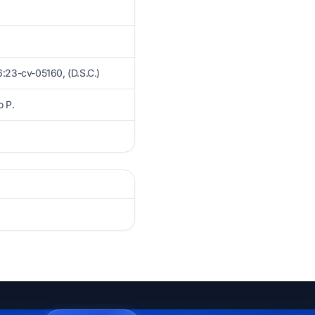
23-cv-05160, (D.S.C.)
o P.