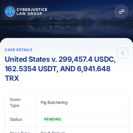
CASE DETAILS
United States v. 299,457.4 USDC,
162.5354 USDT, AND 6,941.648
TRX
Scam
Pig Butchering
Type
Status
PENDING