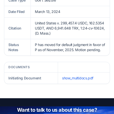
Case Type
Gov't Seizure
Date Filed
March 13, 2024
United States v. 299,457.4 USDC, 162.5354
Citation
USDT, AND 6,941.648 TRX, 1:24-cv-10624,
(D. Mass.)
Status
P has moved for default judgment in favor of
Notes
P as of November, 2025. Motion pending.
DOCUMENTS
Initiating Document
show_multidocs.pdf
Want to talk to us about this case?