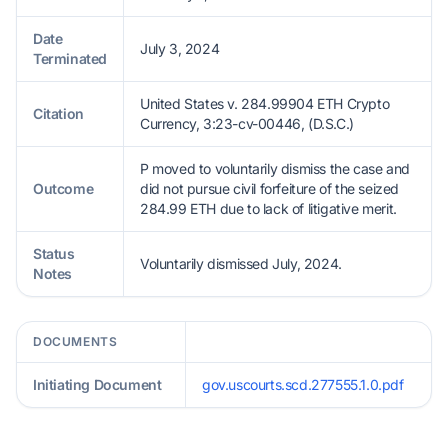
Date
July 3, 2024
Terminated
United States v. 284.99904 ETH Crypto
Citation
Currency, 3:23-cv-00446, (D.S.C.)
P moved to voluntarily dismiss the case and
Outcome
did not pursue civil forfeiture of the seized
284.99 ETH due to lack of litigative merit.
Status
Voluntarily dismissed July, 2024.
Notes
DOCUMENTS
Initiating Document
gov.uscourts.scd.277555.1.0.pdf