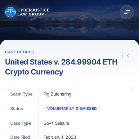
CASE DETAILS
United States v. 284.99904 ETH
Crypto Currency
Scam Type
Pig Butchering
Status
VOLUNTARILY DISMISSED
Case Type
Gov't Seizure
Date Filed
February 1, 2023