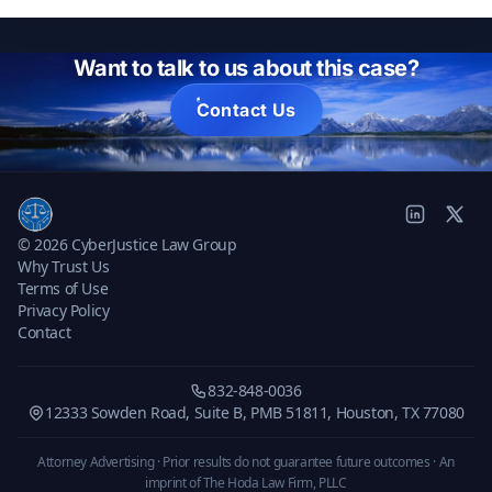
Want to talk to us about this case?
Contact Us
© 2026 CyberJustice Law Group
Why Trust Us
Terms of Use
Privacy Policy
Contact
832-848-0036
12333 Sowden Road, Suite B, PMB 51811, Houston, TX 77080
Attorney Advertising · Prior results do not guarantee future outcomes ·
An
imprint of The Hoda Law Firm, PLLC