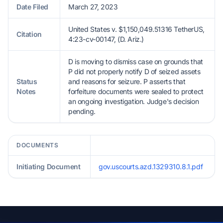
Date Filed
March 27, 2023
United States v. $1,150,049.51316 TetherUS,
Citation
4:23-cv-00147, (D. Ariz.)
D is moving to dismiss case on grounds that
P did not properly notify D of seized assets
Status
and reasons for seizure. P asserts that
Notes
forfeiture documents were sealed to protect
an ongoing investigation. Judge's decision
pending.
DOCUMENTS
Initiating Document
gov.uscourts.azd.1329310.8.1.pdf