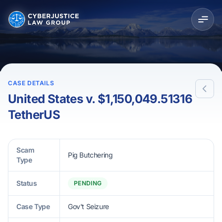
CASE DETAILS
United States v. $1,150,049.51316
TetherUS
Scam
Pig Butchering
Type
Status
PENDING
Case Type
Gov't Seizure