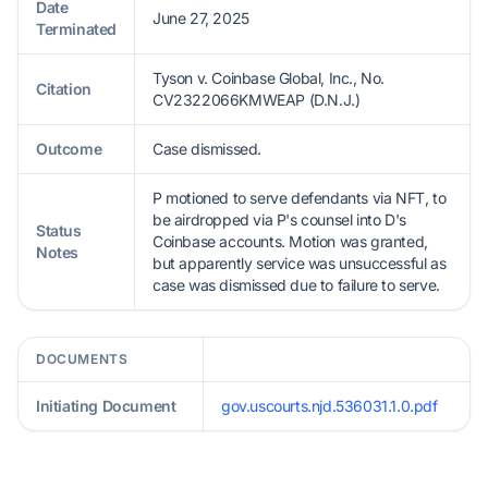
Date
June 27, 2025
Terminated
Tyson v. Coinbase Global, Inc., No.
Citation
CV2322066KMWEAP (D.N.J.)
Outcome
Case dismissed.
P motioned to serve defendants via NFT, to
be airdropped via P's counsel into D's
Status
Coinbase accounts. Motion was granted,
Notes
but apparently service was unsuccessful as
case was dismissed due to failure to serve.
DOCUMENTS
Initiating Document
gov.uscourts.njd.536031.1.0.pdf