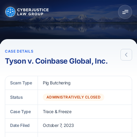
CASE DETAILS
Tyson v. Coinbase Global, Inc.
Scam Type
Pig Butchering
Status
ADMINISTRATIVELY CLOSED
Case Type
Trace & Freeze
Date Filed
October 7, 2023