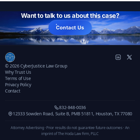
Want to talk to us about this case?
Contact Us
© 2026 CyberJustice Law Group
Why Trust Us
Terms of Use
Privacy Policy
Contact
832-848-0036
12333 Sowden Road, Suite B, PMB 51811, Houston, TX 77080
Attorney Advertising · Prior results do not guarantee future outcomes ·
An
imprint of The Hoda Law Firm, PLLC