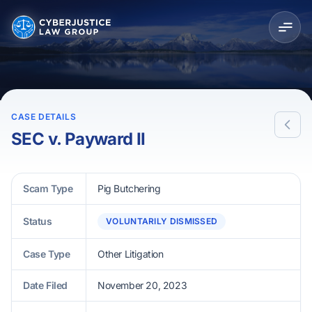
CASE DETAILS
SEC v. Payward II
Scam Type
Pig Butchering
Status
VOLUNTARILY DISMISSED
Case Type
Other Litigation
Date Filed
November 20, 2023