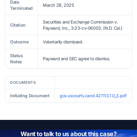
Date
March 28, 2025
Terminated
Securities and Exchange Commission v.
Citation
Payward, Inc., 3:23-cv-06003, (N.D. Cal.)
Outcome
Voluntarily dismissed.
Status
Payward and SEC agree to dismiss.
Notes
DOCUMENTS
Initiating Document
gov.uscourts.cand.421113.1.0_3.pdf
Want to talk to us about this case?