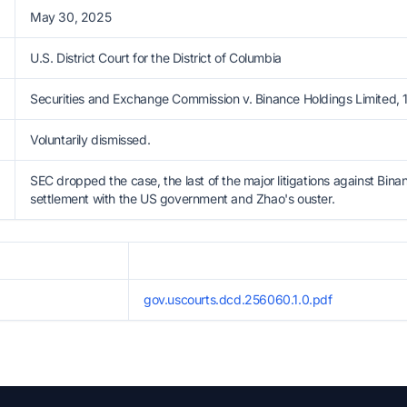
May 30, 2025
U.S. District Court for the District of Columbia
Securities and Exchange Commission v. Binance Holdings Limited, 
Voluntarily dismissed.
SEC dropped the case, the last of the major litigations against Binan
settlement with the US government and Zhao's ouster.
gov.uscourts.dcd.256060.1.0.pdf