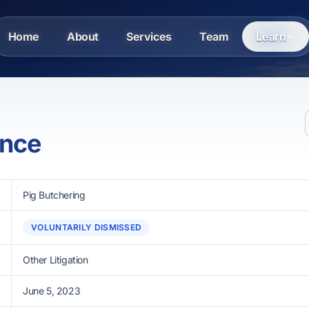
Home
About
Services
Team
Learn
ance
Pig Butchering
VOLUNTARILY DISMISSED
Other Litigation
June 5, 2023