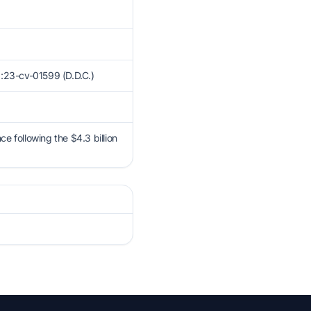
1:23-cv-01599 (D.D.C.)
ce following the $4.3 billion