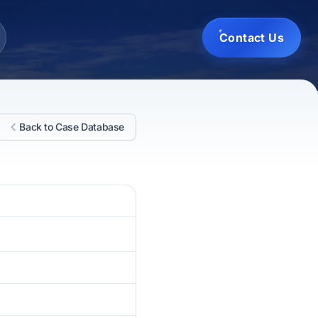
Contact Us
Back to Case Database