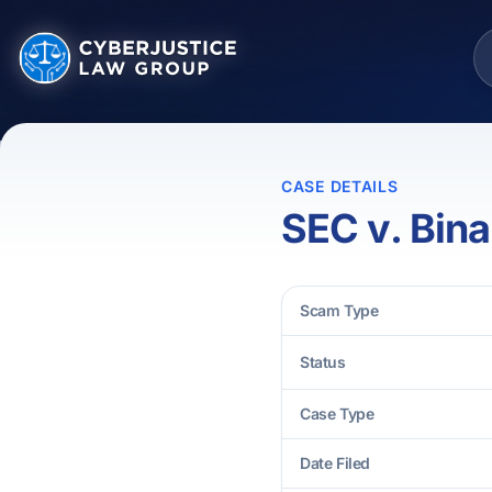
CASE DETAILS
SEC v. Bin
Scam Type
Status
Case Type
Date Filed