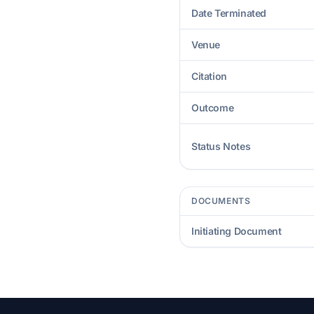
Date Terminated
Venue
Citation
Outcome
Status Notes
DOCUMENTS
Initiating Document