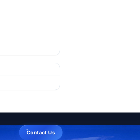
Contact Us