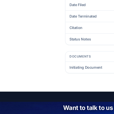
Date Filed
Date Terminated
Citation
Status Notes
DOCUMENTS
Initiating Document
Want to talk to us