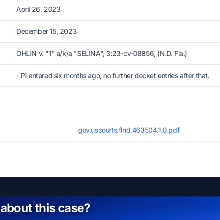
April 26, 2023
December 15, 2023
OHLIN v. "1" a/k/a "SELINA", 3:23-cv-08856, (N.D. Fla.)
- PI entered six months ago, no further docket entries after that.
gov.uscourts.flnd.463504.1.0.pdf
 about this case?