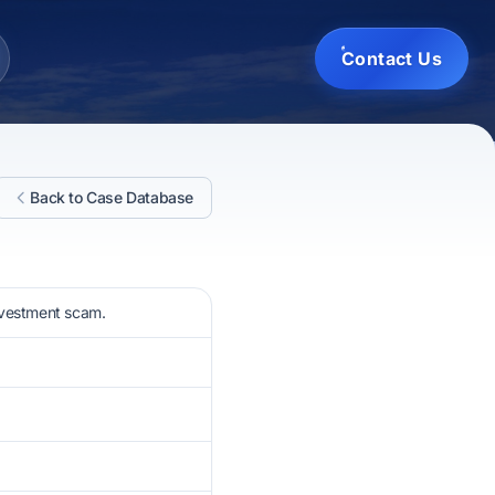
Contact Us
Back to Case Database
nvestment scam.