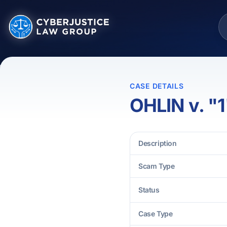
CASE DETAILS
OHLIN v. "1
Description
Scam Type
Status
Case Type