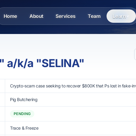
Home
About
Services
Team
Learn
" a/k/a "SELINA"
Crypto-scam case seeking to recover $800K that Ps lost in fake-i
Pig Butchering
PENDING
Trace & Freeze