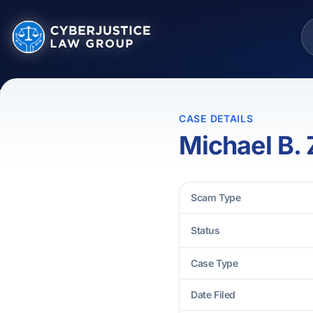
CASE DETAILS
Michael B. 
Scam Type
Status
Case Type
Date Filed