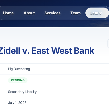
Home
About
Services
Team
Learn
Zidell v. East West Bank
Pig Butchering
PENDING
Secondary Liability
July 1, 2025