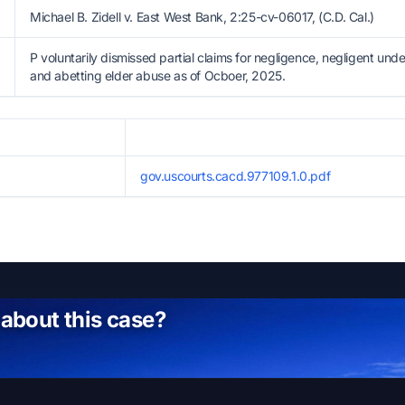
Michael B. Zidell v. East West Bank, 2:25-cv-06017, (C.D. Cal.)
P voluntarily dismissed partial claims for negligence, negligent unde
and abetting elder abuse as of Ocboer, 2025.
gov.uscourts.cacd.977109.1.0.pdf
 about this case?