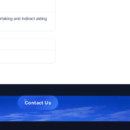
rtaking and indirect aiding
Contact Us