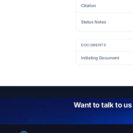
Citation
Status Notes
DOCUMENTS
Initiating Document
Want to talk to us