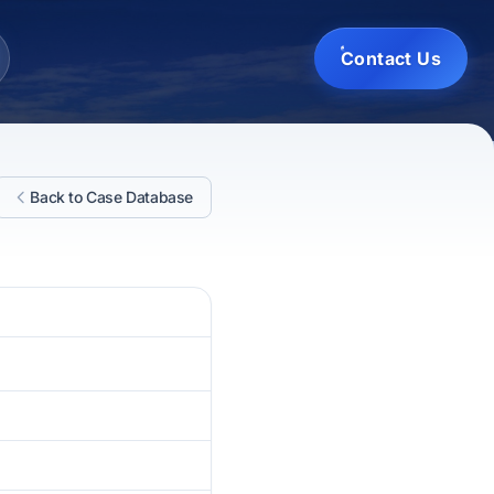
Contact Us
Back to Case Database