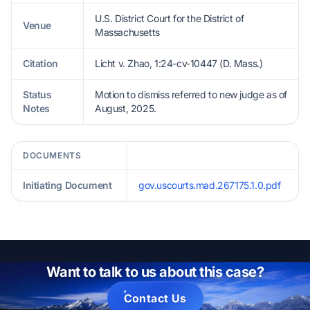
U.S. District Court for the District of
Venue
Massachusetts
Citation
Licht v. Zhao, 1:24-cv-10447 (D. Mass.)
Status
Motion to dismiss referred to new judge as of
Notes
August, 2025.
DOCUMENTS
Initiating Document
gov.uscourts.mad.267175.1.0.pdf
Want to talk to us about this case?
Contact Us