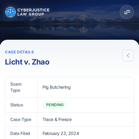
CASE DETAILS
Licht v. Zhao
Scam
Pig Butchering
Type
Status
PENDING
Case Type
Trace & Freeze
Date Filed
February 23, 2024