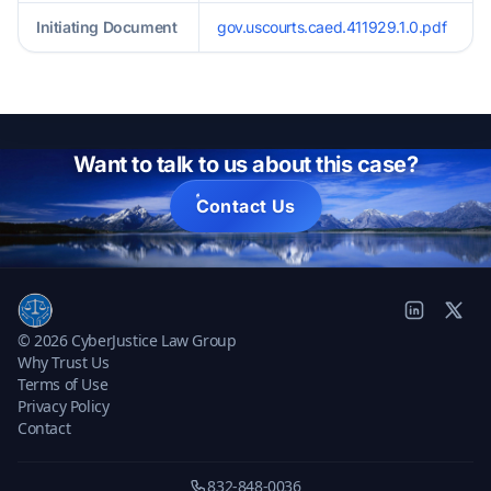
Initiating Document
gov.uscourts.caed.411929.1.0.pdf
Want to talk to us about this case?
Contact Us
© 2026 CyberJustice Law Group
Why Trust Us
Terms of Use
Privacy Policy
Contact
832-848-0036