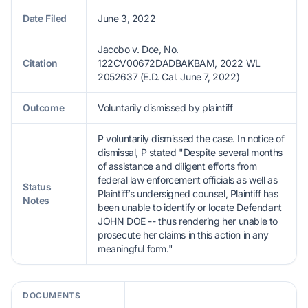
Date Filed
June 3, 2022
Jacobo v. Doe, No.
Citation
122CV00672DADBAKBAM, 2022 WL
2052637 (E.D. Cal. June 7, 2022)
Outcome
Voluntarily dismissed by plaintiff
P voluntarily dismissed the case. In notice of
dismissal, P stated "Despite several months
of assistance and diligent efforts from
federal law enforcement officials as well as
Status
Plaintiff’s undersigned counsel, Plaintiff has
Notes
been unable to identify or locate Defendant
JOHN DOE -- thus rendering her unable to
prosecute her claims in this action in any
meaningful form."
DOCUMENTS