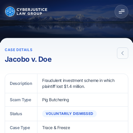
CASE DETAILS
Jacobo v. Doe
Fraudulent investment scheme in which
Description
plaintiff lost $1.4 million.
Scam Type
Pig Butchering
Status
VOLUNTARILY DISMISSED
Case Type
Trace & Freeze