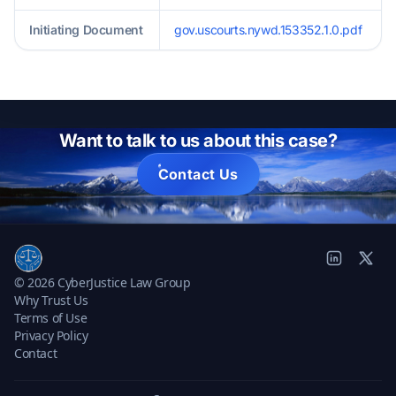
Initiating Document
gov.uscourts.nywd.153352.1.0.pdf
Want to talk to us about this case?
Contact Us
© 2026 CyberJustice Law Group
Why Trust Us
Terms of Use
Privacy Policy
Contact