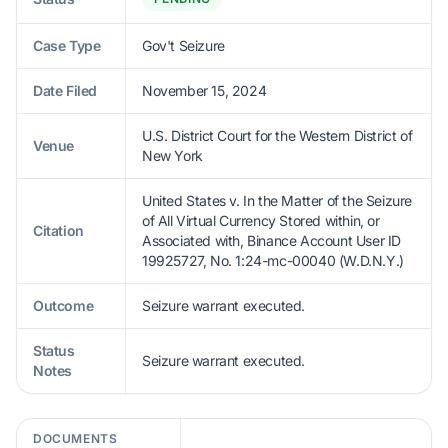
Case Type
Gov't Seizure
Date Filed
November 15, 2024
U.S. District Court for the Western District of
Venue
New York
United States v. In the Matter of the Seizure
of All Virtual Currency Stored within, or
Citation
Associated with, Binance Account User ID
19925727, No. 1:24-mc-00040 (W.D.N.Y.)
Outcome
Seizure warrant executed.
Status
Seizure warrant executed.
Notes
DOCUMENTS