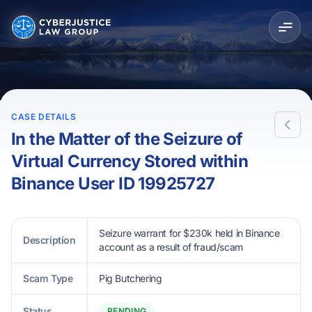
CASE DETAILS
In the Matter of the Seizure of
Virtual Currency Stored within
Binance User ID 19925727
Seizure warrant for $230k held in Binance
Description
account as a result of fraud/scam
Scam Type
Pig Butchering
Status
PENDING