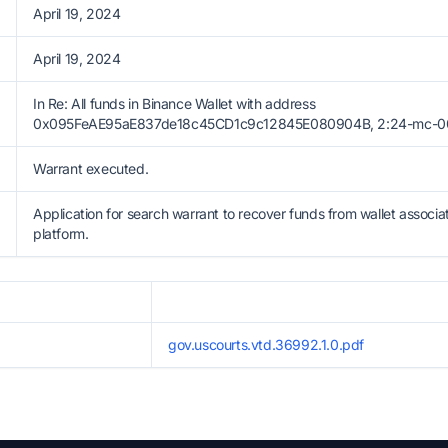
April 19, 2024
April 19, 2024
In Re: All funds in Binance Wallet with address
0x095FeAE95aE837de18c45CD1c9c12845E080904B, 2:24-mc-0007
Warrant executed.
Application for search warrant to recover funds from wallet associa
platform.
gov.uscourts.vtd.36992.1.0.pdf