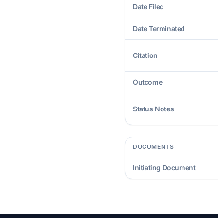
Date Filed
Date Terminated
Citation
Outcome
Status Notes
DOCUMENTS
Initiating Document