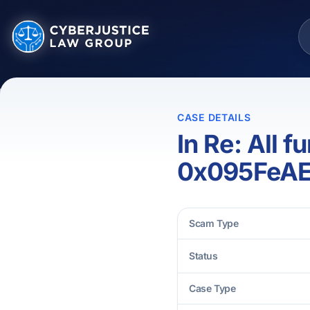
CASE DETAILS
In Re: All 
0x095FeA
Scam Type
Status
Case Type