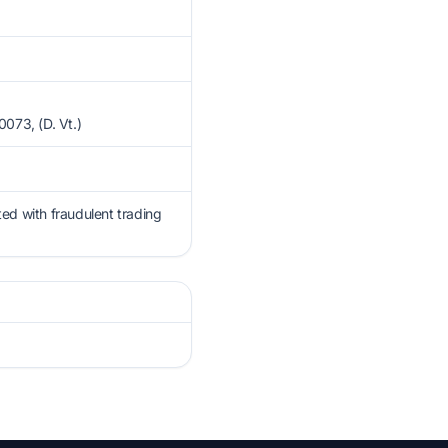
3, (D. Vt.)
ted with fraudulent trading