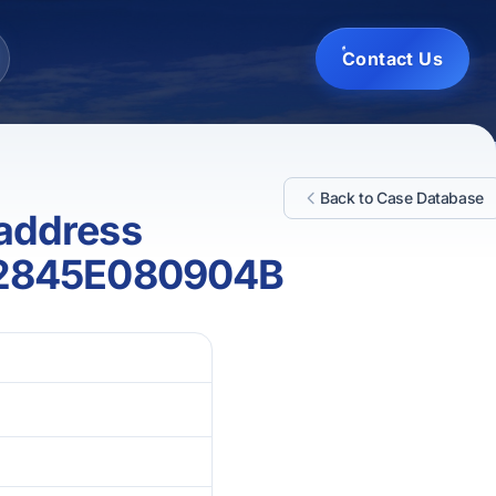
Contact Us
Back to Case Database
 address
12845E080904B