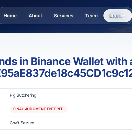
Home
About
Services
Team
Learn
funds in Binance Wallet with
E95aE837de18c45CD1c9c
Pig Butchering
FINAL JUDGMENT ENTERED
Gov't Seizure