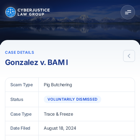
CASE DETAILS
Gonzalez v. BAM I
Scam Type
Pig Butchering
Status
VOLUNTARILY DISMISSED
Case Type
Trace & Freeze
Date Filed
August 18, 2024