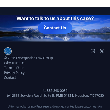
Want to talk to us about this case?
Contact Us
© 2026 CyberJustice Law Group
Why Trust Us
Terms of Use
Privacy Policy
Contact
832-848-0036
12333 Sowden Road, Suite B, PMB 51811, Houston, TX 77080
Attorney Advertising · Prior results do not guarantee future outcomes ·
An