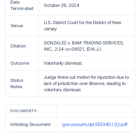
Date
October 29, 2024
Terminated
U.S. District Court for the District of New
Venue
Jersey
GONZALEZ v. BAM TRADING SERVICES,
Citation
INC., 2:24-cv-08521, (D.N.J.)
Outcome
Voluntarily dismissd.
Judge threw out motion for injunction due to
Status
lack of jurisdiction over Binance, leading to
Notes
voluntary dismissal.
DOCUMENTS
Initiating Document
gov.uscourts.njd.553340.1.0_1.pdf