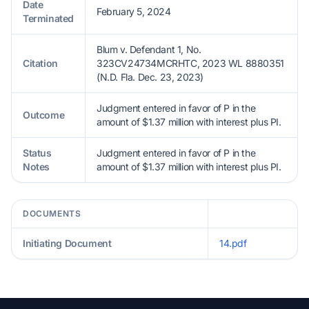
Date
February 5, 2024
Terminated
Blum v. Defendant 1, No.
Citation
323CV24734MCRHTC, 2023 WL 8880351
(N.D. Fla. Dec. 23, 2023)
Judgment entered in favor of P in the
Outcome
amount of $1.37 million with interest plus PI.
Status
Judgment entered in favor of P in the
Notes
amount of $1.37 million with interest plus PI.
DOCUMENTS
Initiating Document
14.pdf