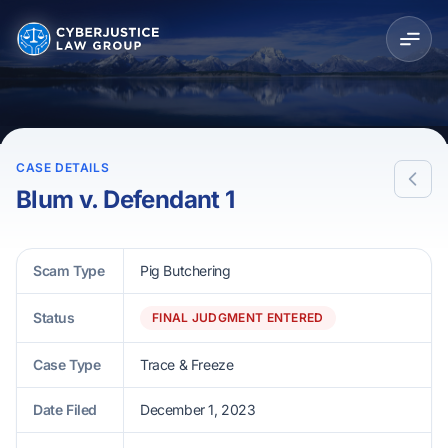
CASE DETAILS
Blum v. Defendant 1
Scam Type
Pig Butchering
Status
FINAL JUDGMENT ENTERED
Case Type
Trace & Freeze
Date Filed
December 1, 2023