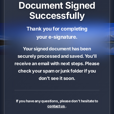
Document Signed
Successfully
Thank you for completing
your e-signature.
Your signed document has been
securely processed and saved. You'll
receive an email with next steps. Please
check your spam or junk folder if you
don't see it soon.
If you have any questions, please don't hesitate to
contact us
.