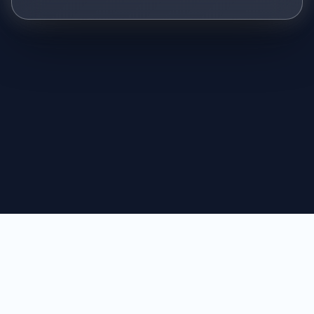
© 2026 CyberJustice Law Group
Why Trust Us
Terms of Use
Privacy Policy