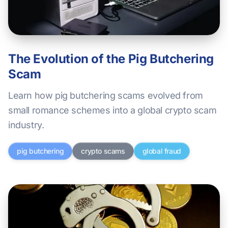
The Evolution of the Pig Butchering
Scam
Learn how pig butchering scams evolved from
small romance schemes into a global crypto scam
industry.
pig butchering
crypto scams
global fraud