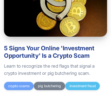
5 Signs Your Online 'Investment
Opportunity' Is a Crypto Scam
Learn to recognize the red flags that signal a
crypto investment or pig butchering scam.
crypto scams
pig butchering
investment fraud