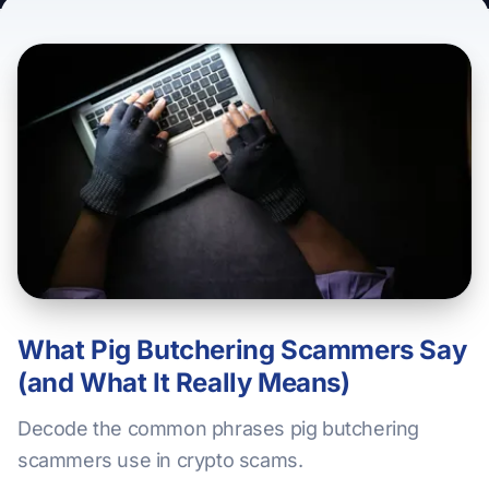
What Pig Butchering Scammers Say
(and What It Really Means)
Decode the common phrases pig butchering
scammers use in crypto scams.