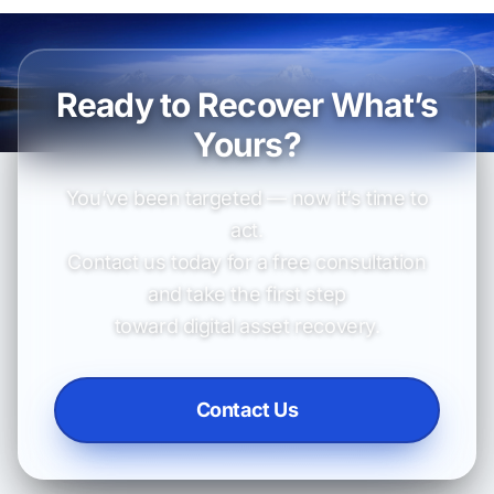
Ready to Recover What’s
Yours?
You’ve been targeted — now it’s time to
act.
Contact us today for a free consultation
and take the first step
toward digital asset recovery.
Contact Us