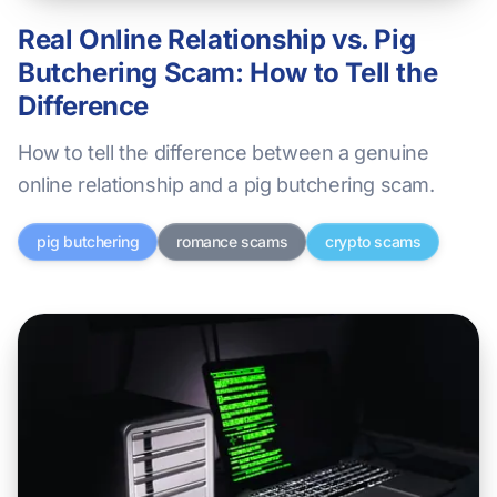
Real Online Relationship vs. Pig
Butchering Scam: How to Tell the
Difference
How to tell the difference between a genuine
online relationship and a pig butchering scam.
pig butchering
romance scams
crypto scams