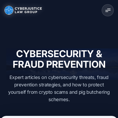
CYBERSECURITY &
FRAUD PREVENTION
Expert articles on cybersecurity threats, fraud
prevention strategies, and how to protect
yourself from crypto scams and pig butchering
schemes.