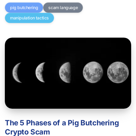
pig butchering
scam language
manipulation tactics
The 5 Phases of a Pig Butchering
Crypto Scam