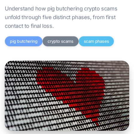
Understand how pig butchering crypto scams
unfold through five distinct phases, from first
contact to final loss.
pig butchering
crypto scams
scam phases